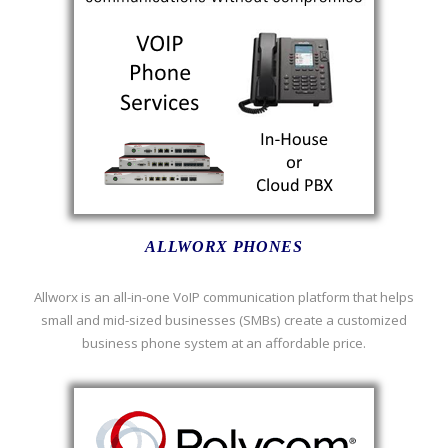
ALLWORX PHONES
Allworx is an all-in-one VoIP communication platform that helps
small and mid-sized businesses (SMBs) create a customized
business phone system at an affordable price.