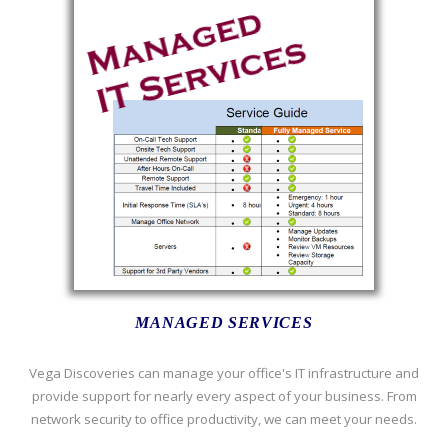
MANAGED SERVICES
Vega Discoveries can manage your office's IT infrastructure and
provide support for nearly every aspect of your business. From
network security to office productivity, we can meet your needs.