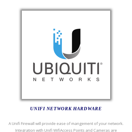
UNIFI NETWORK HARDWARE
A Unifi Firewall will provide ease of mangement of your network.
Integration with Unifi WifiAccess Points and Cameras are