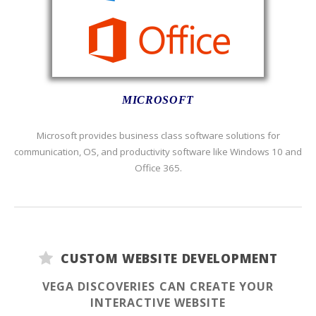
MICROSOFT
Microsoft provides business class software solutions for
communication, OS, and productivity software like Windows 10 and
Office 365.
CUSTOM WEBSITE DEVELOPMENT
VEGA DISCOVERIES CAN CREATE YOUR
INTERACTIVE WEBSITE