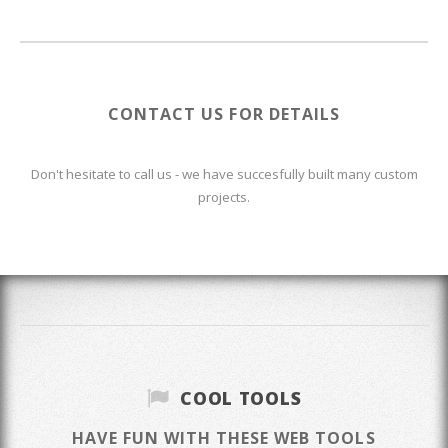
CONTACT US FOR DETAILS
Don't hesitate to call us - we have succesfully built many custom
projects.
COOL TOOLS
HAVE FUN WITH THESE WEB TOOLS