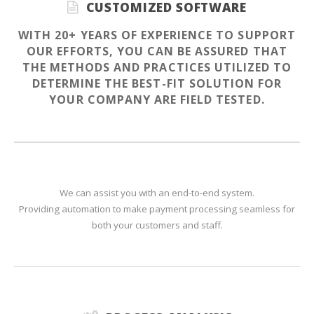
CUSTOMIZED SOFTWARE
WITH 20+ YEARS OF EXPERIENCE TO SUPPORT
OUR EFFORTS, YOU CAN BE ASSURED THAT
THE METHODS AND PRACTICES UTILIZED TO
DETERMINE THE BEST-FIT SOLUTION FOR
YOUR COMPANY ARE FIELD TESTED.
We can assist you with an end-to-end system.
Providing automation to make payment processing seamless for
both your customers and staff.