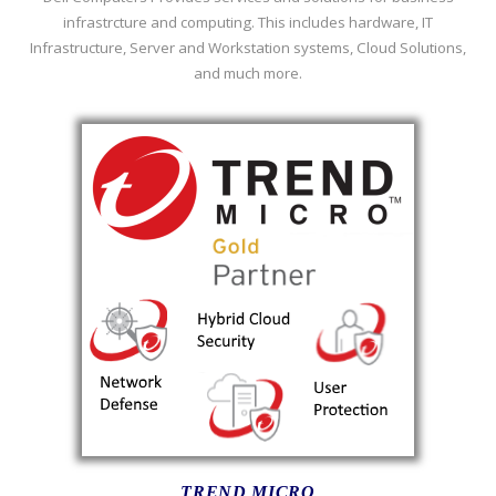
infrastrcture and computing. This includes hardware, IT
Infrastructure, Server and Workstation systems, Cloud Solutions,
and much more.
TREND MICRO