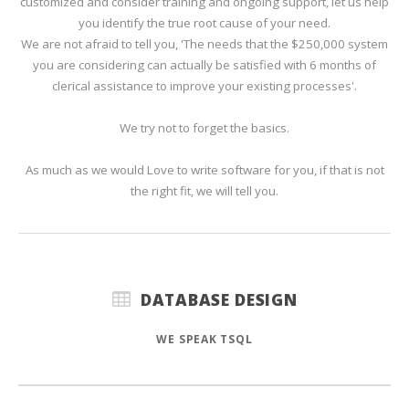
customized and consider training and ongoing support, let us help
you identify the true root cause of your need.
We are not afraid to tell you, 'The needs that the $250,000 system
you are considering can actually be satisfied with 6 months of
clerical assistance to improve your existing processes'.
We try not to forget the basics.
As much as we would Love to write software for you, if that is not
the right fit, we will tell you.
DATABASE DESIGN
WE SPEAK TSQL