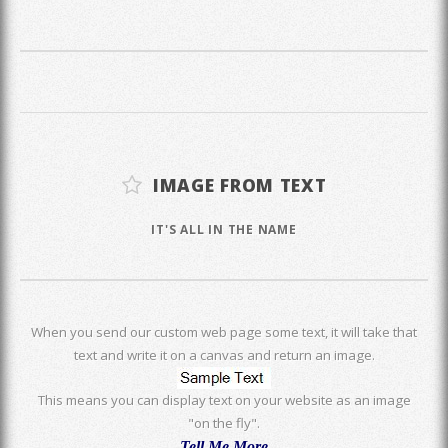
IMAGE FROM TEXT
IT'S ALL IN THE NAME
When you send our custom web page some text, it will take that
text and write it on a canvas and return an image.
This means you can display text on your website as an image
"on the fly".
Tell Me More