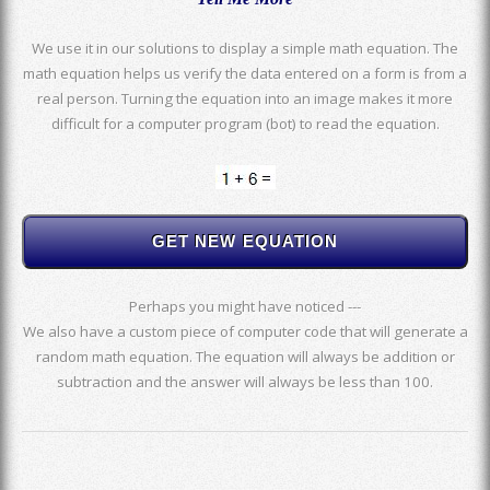
We use it in our solutions to display a simple math equation. The
math equation helps us verify the data entered on a form is from a
real person. Turning the equation into an image makes it more
difficult for a computer program (bot) to read the equation.
Perhaps you might have noticed ---
We also have a custom piece of computer code that will generate a
random math equation. The equation will always be addition or
subtraction and the answer will always be less than 100.