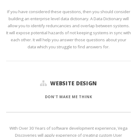
If you have considered these questions, then you should consider
building an enterprise level data dictionary. A Data Dictionary will
allow you to identify reduncancies and overlap between systems.
It will expose potential hazards of not keeping systems in sync with
each other. It will help you answer those questions about your
data which you struggle to find answers for.
WEBSITE DESIGN
DON'T MAKE ME THINK
With Over 30 Years of software development experience, Vega
Discoveries will apply experience of creating custom User