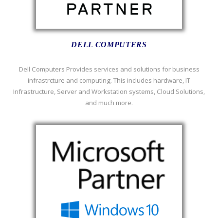
DELL COMPUTERS
Dell Computers Provides services and solutions for business
infrastrcture and computing. This includes hardware, IT
Infrastructure, Server and Workstation systems, Cloud Solutions,
and much more.