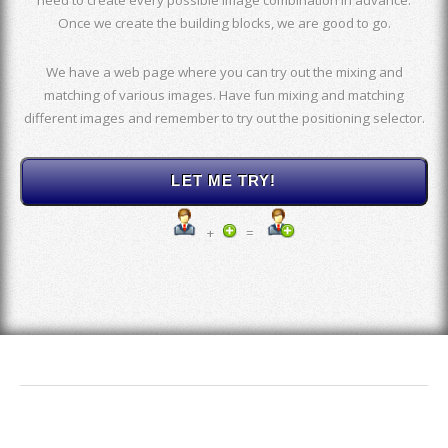
Once we create the building blocks, we are good to go.
We have a web page where you can try out the mixing and
matching of various images. Have fun mixing and matching
different images and remember to try out the positioning selector.
+
=