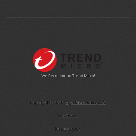
We Recommend Trend Micro!
Copyright © 2026
Vega Discoveries, LLC
Site Terms
Privacy Policy