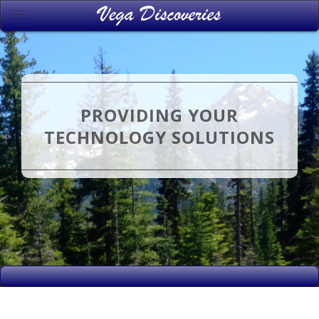
PROVIDING YOUR
TECHNOLOGY SOLUTIONS