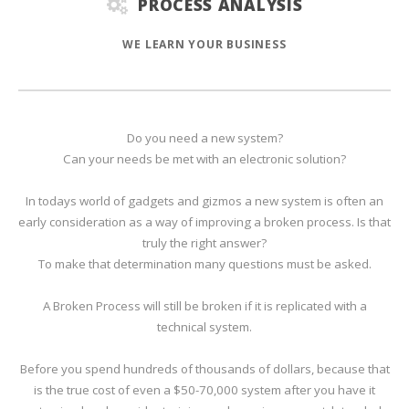
PROCESS ANALYSIS
WE LEARN YOUR BUSINESS
Do you need a new system?
Can your needs be met with an electronic solution?
In todays world of gadgets and gizmos a new system is often an
early consideration as a way of improving a broken process. Is that
truly the right answer?
To make that determination many questions must be asked.
A Broken Process will still be broken if it is replicated with a
technical system.
Before you spend hundreds of thousands of dollars, because that
is the true cost of even a $50-70,000 system after you have it