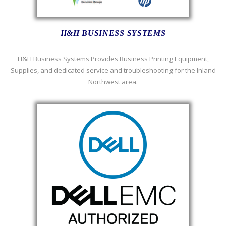
H&H BUSINESS SYSTEMS
H&H Business Systems Provides Business Printing Equipment,
Supplies, and dedicated service and troubleshooting for the Inland
Northwest area.