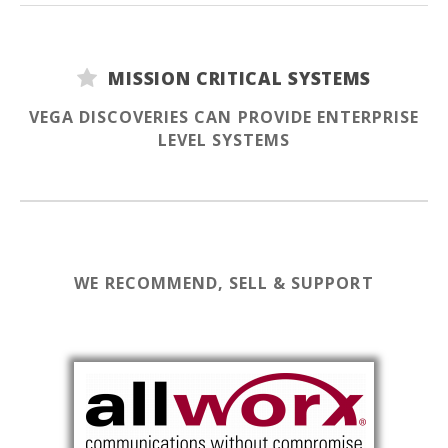
MISSION CRITICAL SYSTEMS
VEGA DISCOVERIES CAN PROVIDE ENTERPRISE
LEVEL SYSTEMS
WE RECOMMEND, SELL & SUPPORT