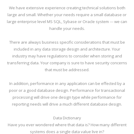
We have extensive experience creating technical solutions both
large and small. Whether your needs require a small database or
large enterprise level MS SQL, Sybase or Oracle system --- we can
handle your needs.
There are always business specific considerations that must be
included in any data storage design and architecture. Your
industry may have regulations to consider when storing and
transferring data. Your company is sure to have security concerns
that must be addressed.
In addition, performance in any application can be effected by a
poor or a good database design. Performance for transactional
processing will drive one design type while performance for
reporting needs will drive a much different database design.
Data Dictionary
Have you ever wondered where that data is? How many different
systems does a single data value live in?