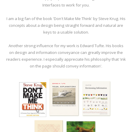
Interfaces to work for you.
I am a big fan of the book 'Don't Make Me Think' by Steve Krug. His
concepts about a design being straight forward and natural are
keys to a usable solution.
Another strong influence for my work is Edward Tufte. His books
on design and information conveyance can greatly improve the
readers experience. I especially appreciate his philosophy that 'ink
on the page should convey information'.