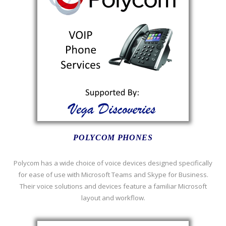
POLYCOM PHONES
Polycom has a wide choice of voice devices designed specifically
for ease of use with Microsoft Teams and Skype for Business.
Their voice solutions and devices feature a familiar Microsoft
layout and workflow.