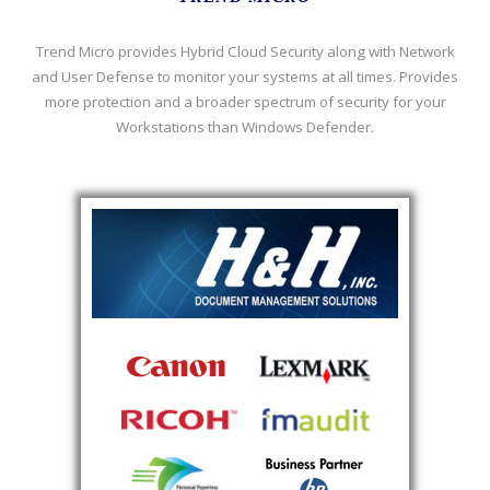
Trend Micro provides Hybrid Cloud Security along with Network
and User Defense to monitor your systems at all times. Provides
more protection and a broader spectrum of security for your
Workstations than Windows Defender.