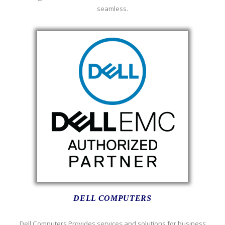
seamless.
DELL COMPUTERS
Dell Computers Provides services and solutions for business