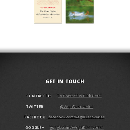
GET IN TOUCH
To Contact Us Click Here!
CONTACT US
@VegaDiscoveries
TWITTER
facebook.com/VegaDiscoveries
FACEBOOK
google.com/+VegaDiscoveries
GOOGLE+