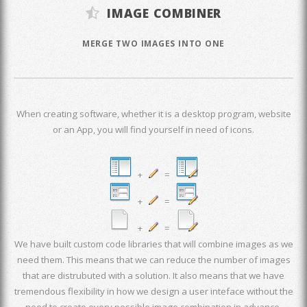
IMAGE COMBINER
MERGE TWO IMAGES INTO ONE
When creating software, whether it is a desktop program, website
or an App, you will find yourself in need of icons.
+
=
+
=
+
=
We have built custom code libraries that will combine images as we
need them. This means that we can reduce the number of images
that are distrubuted with a solution. It also means that we have
tremendous flexibility in how we design a user inteface without the
need to create every possible image combination in advance.